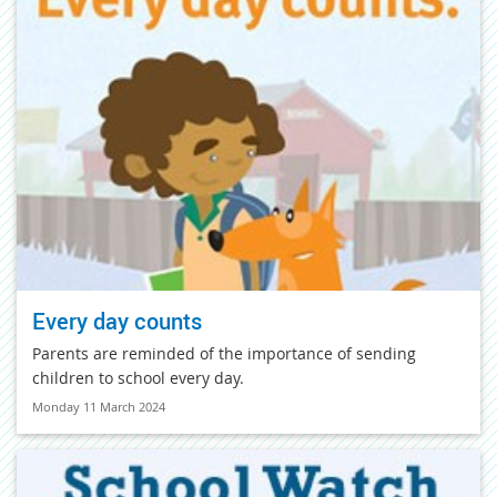
Every day counts
Parents are reminded of the importance of sending
children to school every day.
Monday 11 March 2024