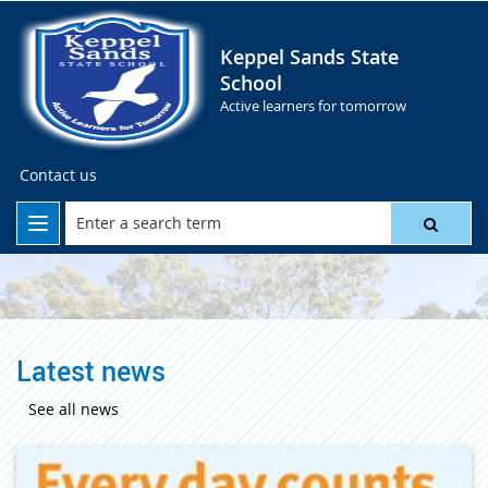
Keppel Sands State
School
Active learners for tomorrow
Contact us
Latest news
See all news